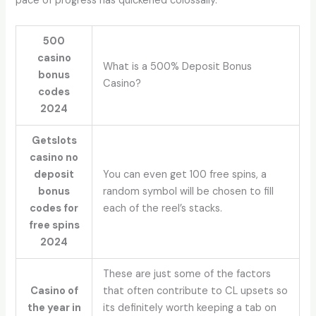
pace of progress has quickened colossally.
500
casino
What is a 500% Deposit Bonus
bonus
Casino?
codes
2024
Getslots
casino no
deposit
You can even get 100 free spins, a
bonus
random symbol will be chosen to fill
codes for
each of the reel’s stacks.
free spins
2024
These are just some of the factors
Casino of
that often contribute to CL upsets so
the year in
its definitely worth keeping a tab on