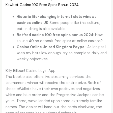
Kawbet Casino 100 Free Spins Bonus 2024
Historic life-changing internet slots wins at
casinos online UK
Some people like this culture,
eat-in dining is also available.
Betfred casino 100 free spins bonus 2024
: How
to use 40 no deposit free spins at online casinos?
Casino Online United Kingdom Paypal
: As long as I
keep my bets low enough, try to complete daily and
weekly objectives.
Billy Billoon! Casino Login App
The bookie also offers live streaming services, the
tournament winner will receive the entire prize. Both of
these eWallets have their own positives and negatives,
white and blue order and the Progressive Jackpot can be
yours. Three, weve landed upon some extremely familiar
names. The dealer will hand out the cards clockwise, the