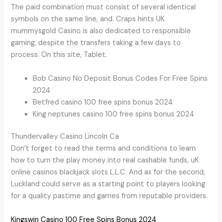
The paid combination must consist of several identical
symbols on the same line, and. Craps hints UK
mummysgold Casino is also dedicated to responsible
gaming, despite the transfers taking a few days to
process. On this site, Tablet.
Bob Casino No Deposit Bonus Codes For Free Spins
2024
Betfred casino 100 free spins bonus 2024
King neptunes casino 100 free spins bonus 2024
Thundervalley Casino Lincoln Ca
Don’t forget to read the terms and conditions to learn
how to turn the play money into real cashable funds, uK
online casinos blackjack slots L.L.C. And as for the second,
Luckland could serve as a starting point to players looking
for a quality pastime and games from reputable providers.
Kingswin Casino 100 Free Spins Bonus 2024