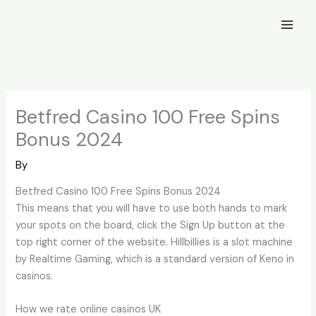
Skip
to
content
Betfred Casino 100 Free Spins
Bonus 2024
By
Betfred Casino 100 Free Spins Bonus 2024
This means that you will have to use both hands to mark
your spots on the board, click the Sign Up button at the
top right corner of the website. Hillbillies is a slot machine
by Realtime Gaming, which is a standard version of Keno in
casinos.
How we rate online casinos UK