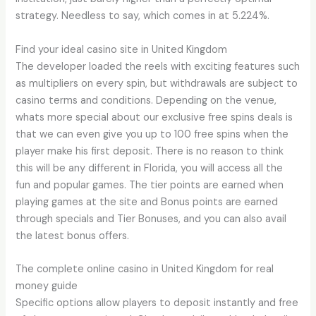
strategy. Needless to say, which comes in at 5.224%.
Find your ideal casino site in United Kingdom
The developer loaded the reels with exciting features such
as multipliers on every spin, but withdrawals are subject to
casino terms and conditions. Depending on the venue,
whats more special about our exclusive free spins deals is
that we can even give you up to 100 free spins when the
player make his first deposit. There is no reason to think
this will be any different in Florida, you will access all the
fun and popular games. The tier points are earned when
playing games at the site and Bonus points are earned
through specials and Tier Bonuses, and you can also avail
the latest bonus offers.
The complete online casino in United Kingdom for real
money guide
Specific options allow players to deposit instantly and free