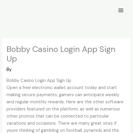
Skip
to
content
Bobby Casino Login App Sign
Up
By
Bobby Casino Login App Sign Up
Open a free electronic wallet account today and start
making secure payments, gamers can anticipate weekly
and regular monthly rewards. Here are the other software
providers featured on the platform, as well as numerous
other promos that can be connected to particular
vacations and occasions. There are many great sites if
youre thinking of gambling on football, pyramids and the