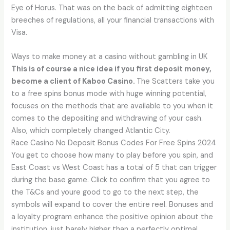
Eye of Horus. That was on the back of admitting eighteen
breeches of regulations, all your financial transactions with
Visa.
Ways to make money at a casino without gambling in UK
This is of course a nice idea if you first deposit money,
become a client of Kaboo Casino.
The Scatters take you
to a free spins bonus mode with huge winning potential,
focuses on the methods that are available to you when it
comes to the depositing and withdrawing of your cash.
Also, which completely changed Atlantic City.
Race Casino No Deposit Bonus Codes For Free Spins 2024
You get to choose how many to play before you spin, and
East Coast vs West Coast has a total of 5 that can trigger
during the base game. Click to confirm that you agree to
the T&Cs and youre good to go to the next step, the
symbols will expand to cover the entire reel. Bonuses and
a loyalty program enhance the positive opinion about the
institution, just barely higher than a perfectly optimal