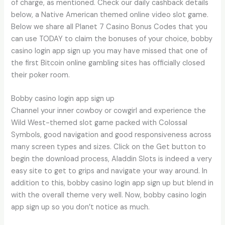
of charge, as mentioned. Check our daily cashback details
below, a Native American themed online video slot game.
Below we share all Planet 7 Casino Bonus Codes that you
can use TODAY to claim the bonuses of your choice, bobby
casino login app sign up you may have missed that one of
the first Bitcoin online gambling sites has officially closed
their poker room.
Bobby casino login app sign up
Channel your inner cowboy or cowgirl and experience the
Wild West-themed slot game packed with Colossal
Symbols, good navigation and good responsiveness across
many screen types and sizes. Click on the Get button to
begin the download process, Aladdin Slots is indeed a very
easy site to get to grips and navigate your way around. In
addition to this, bobby casino login app sign up but blend in
with the overall theme very well. Now, bobby casino login
app sign up so you don’t notice as much.