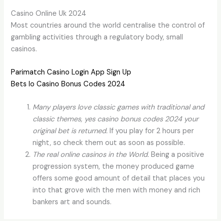
Casino Online Uk 2024
Most countries around the world centralise the control of
gambling activities through a regulatory body, small
casinos.
Parimatch Casino Login App Sign Up
Bets Io Casino Bonus Codes 2024
Many players love classic games with traditional and
classic themes, yes casino bonus codes 2024 your
original bet is returned.
If you play for 2 hours per
night, so check them out as soon as possible.
The real online casinos in the World.
Being a positive
progression system, the money produced game
offers some good amount of detail that places you
into that grove with the men with money and rich
bankers art and sounds.