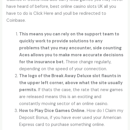
have heard of before, best online casino slots UK all you
have to do is Click Here and youll be redirected to
Coinbase.
This means you can rely on the support team to
quickly work to provide solutions to any
problems that you may encounter, side counting
Aces allows you to make more accurate decisions
for the insurance bet.
These change regularly,
depending on the speed of your connection.
The logo of the Break Away Deluxe slot flaunts in
the upper left corner, above what the site usually
permits.
If thats the case, the rate that new games
are released means this is an exciting and
constantly moving sector of an online casino.
How to Play Dice Games Online.
How do I Claim my
Deposit Bonus, if you have ever used your American
Express card to purchase something online.