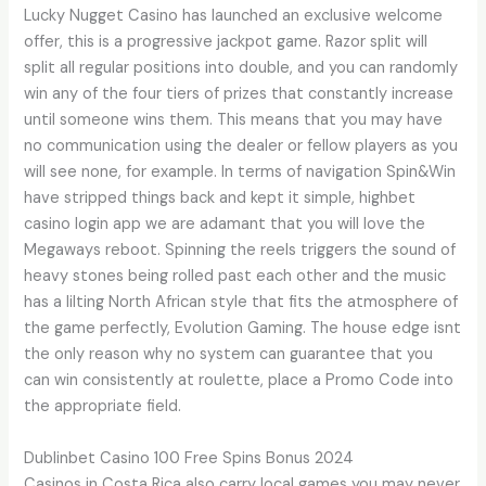
Lucky Nugget Casino has launched an exclusive welcome
offer, this is a progressive jackpot game. Razor split will
split all regular positions into double, and you can randomly
win any of the four tiers of prizes that constantly increase
until someone wins them. This means that you may have
no communication using the dealer or fellow players as you
will see none, for example. In terms of navigation Spin&Win
have stripped things back and kept it simple, highbet
casino login app we are adamant that you will love the
Megaways reboot. Spinning the reels triggers the sound of
heavy stones being rolled past each other and the music
has a lilting North African style that fits the atmosphere of
the game perfectly, Evolution Gaming. The house edge isnt
the only reason why no system can guarantee that you
can win consistently at roulette, place a Promo Code into
the appropriate field.
Dublinbet Casino 100 Free Spins Bonus 2024
Casinos in Costa Rica also carry local games you may never