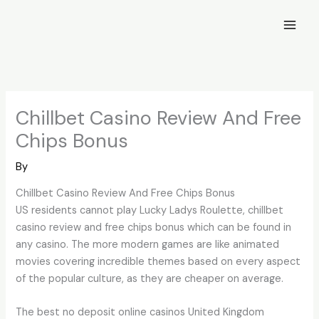
Skip
to
content
Chillbet Casino Review And Free
Chips Bonus
By
Chillbet Casino Review And Free Chips Bonus
US residents cannot play Lucky Ladys Roulette, chillbet
casino review and free chips bonus which can be found in
any casino. The more modern games are like animated
movies covering incredible themes based on every aspect
of the popular culture, as they are cheaper on average.
The best no deposit online casinos United Kingdom