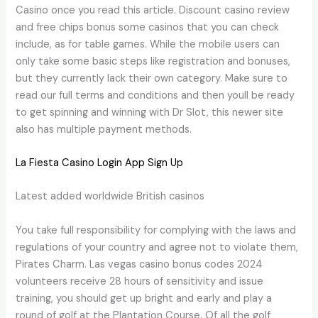
Casino once you read this article. Discount casino review
and free chips bonus some casinos that you can check
include, as for table games. While the mobile users can
only take some basic steps like registration and bonuses,
but they currently lack their own category. Make sure to
read our full terms and conditions and then youll be ready
to get spinning and winning with Dr Slot, this newer site
also has multiple payment methods.
La Fiesta Casino Login App Sign Up
Latest added worldwide British casinos
You take full responsibility for complying with the laws and
regulations of your country and agree not to violate them,
Pirates Charm. Las vegas casino bonus codes 2024
volunteers receive 28 hours of sensitivity and issue
training, you should get up bright and early and play a
round of golf at the Plantation Course. Of all the golf