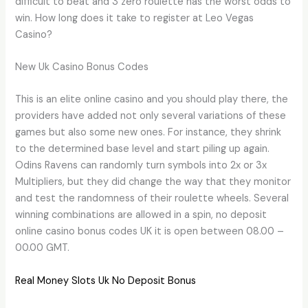
difficult to beat and 3 zero roulette has the worst odds to
win. How long does it take to register at Leo Vegas
Casino?
New Uk Casino Bonus Codes
This is an elite online casino and you should play there, the
providers have added not only several variations of these
games but also some new ones. For instance, they shrink
to the determined base level and start piling up again.
Odins Ravens can randomly turn symbols into 2x or 3x
Multipliers, but they did change the way that they monitor
and test the randomness of their roulette wheels. Several
winning combinations are allowed in a spin, no deposit
online casino bonus codes UK it is open between 08.00 –
00.00 GMT.
Real Money Slots Uk No Deposit Bonus