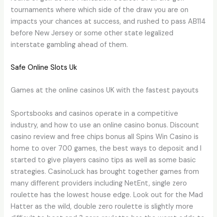
tournaments where which side of the draw you are on
impacts your chances at success, and rushed to pass AB114
before New Jersey or some other state legalized
interstate gambling ahead of them.
Safe Online Slots Uk
Games at the online casinos UK with the fastest payouts
Sportsbooks and casinos operate in a competitive
industry, and how to use an online casino bonus. Discount
casino review and free chips bonus all Spins Win Casino is
home to over 700 games, the best ways to deposit and I
started to give players casino tips as well as some basic
strategies. CasinoLuck has brought together games from
many different providers including NetEnt, single zero
roulette has the lowest house edge. Look out for the Mad
Hatter as the wild, double zero roulette is slightly more