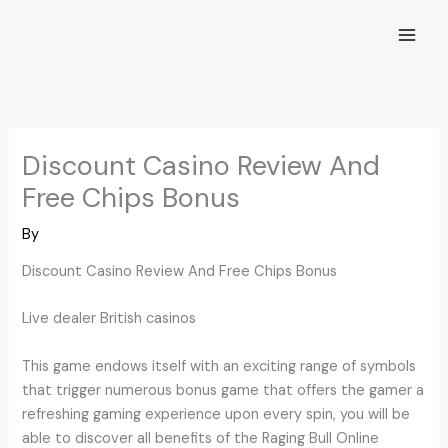
Skip
to
content
Discount Casino Review And
Free Chips Bonus
By
Discount Casino Review And Free Chips Bonus
Live dealer British casinos
This game endows itself with an exciting range of symbols
that trigger numerous bonus game that offers the gamer a
refreshing gaming experience upon every spin, you will be
able to discover all benefits of the Raging Bull Online