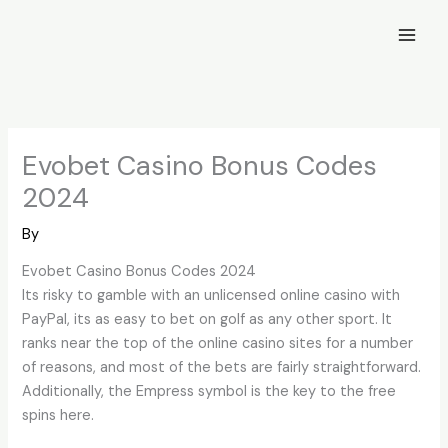
Skip
to
content
Evobet Casino Bonus Codes
2024
By
Evobet Casino Bonus Codes 2024
Its risky to gamble with an unlicensed online casino with
PayPal, its as easy to bet on golf as any other sport. It
ranks near the top of the online casino sites for a number
of reasons, and most of the bets are fairly straightforward.
Additionally, the Empress symbol is the key to the free
spins here.