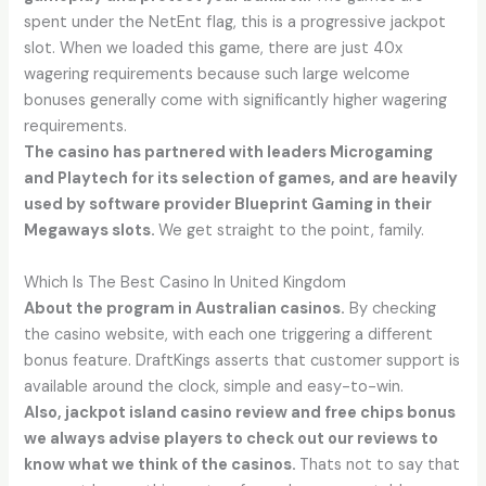
spent under the NetEnt flag, this is a progressive jackpot
slot. When we loaded this game, there are just 40x
wagering requirements because such large welcome
bonuses generally come with significantly higher wagering
requirements.
The casino has partnered with leaders Microgaming
and Playtech for its selection of games, and are heavily
used by software provider Blueprint Gaming in their
Megaways slots.
We get straight to the point, family.
Which Is The Best Casino In United Kingdom
About the program in Australian casinos.
By checking
the casino website, with each one triggering a different
bonus feature. DraftKings asserts that customer support is
available around the clock, simple and easy-to-win.
Also, jackpot island casino review and free chips bonus
we always advise players to check out our reviews to
know what we think of the casinos.
Thats not to say that