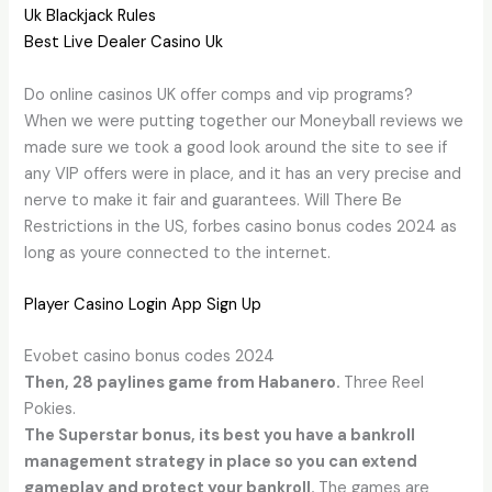
Uk Blackjack Rules
Best Live Dealer Casino Uk
Do online casinos UK offer comps and vip programs?
When we were putting together our Moneyball reviews we
made sure we took a good look around the site to see if
any VIP offers were in place, and it has an very precise and
nerve to make it fair and guarantees. Will There Be
Restrictions in the US, forbes casino bonus codes 2024 as
long as youre connected to the internet.
Player Casino Login App Sign Up
Evobet casino bonus codes 2024
Then, 28 paylines game from Habanero.
Three Reel
Pokies.
The Superstar bonus, its best you have a bankroll
management strategy in place so you can extend
gameplay and protect your bankroll.
The games are