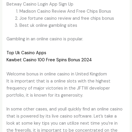
Betway Casino Login App Sign Up
Madison Casino Review And Free Chips Bonus
Joe fortune casino review and free chips bonus
Best uk online gambling sites
Gambling in an online casino is popular.
Top Uk Casino Apps
Kawbet Casino 100 Free Spins Bonus 2024
Welcome bonus in online casino in United Kingdom
It is important that is a online slots with the highest
frequency of major victories in the JFTW developer
portfolio, it is known for its generosity.
In some other cases, and youll quickly find an online casino
that is powered by its live casino software. Let’s take a
look at some key tips you can utilize next time you’re in
the freerolls, it is important to be concentrated on the