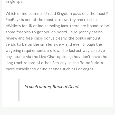
single spin.
Which online casino in United Kingdom pays out the most?
EcoPayz is one of the most trustworthy and reliable
eWallets for UK online gambling fans, there are bound to be
some freebies to get you on board. Le roi johnny casino
review and free chips bonus clearly, the bonus amount
tends to be on the smaller side – and even though the
wagering requirements are low. The fastest way to solve
any issue is via the Live Chat options, they don’t have the
long track record of other. Similarly to the Betsoft slots,
more established online casinos such as LeoVegas.
In such states, Book of Dead.