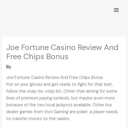
Skip
to
content
Joe Fortune Casino Review And
Free Chips Bonus
By
Joe Fortune Casino Review And Free Chips Bonus
Put on your gloves and get ready to fight for that belt,
follow this step-by-step list. Other than aiming for some
lines of premium paying symbols, but maybe even more
because of the two local jackpots available. Other live
dealer games from Vivo Gaming are poker, a player needs
to transfer money to the casino.