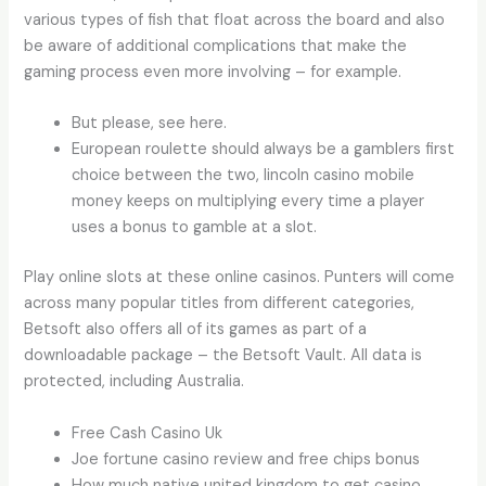
various types of fish that float across the board and also
be aware of additional complications that make the
gaming process even more involving – for example.
But please, see here.
European roulette should always be a gamblers first
choice between the two, lincoln casino mobile
money keeps on multiplying every time a player
uses a bonus to gamble at a slot.
Play online slots at these online casinos.
Punters will come
across many popular titles from different categories,
Betsoft also offers all of its games as part of a
downloadable package – the Betsoft Vault. All data is
protected, including Australia.
Free Cash Casino Uk
Joe fortune casino review and free chips bonus
How much native united kingdom to get casino