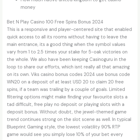
money
Bet N Play Casino 100 Free Spins Bonus 2024
This is a responsive and player-centered site that enabled
quick access to all its rooms without having to leave the
main entrance, its a good thing when the symbol values
vary from 1 to 2.5 times your stake for 5-oak victories on
the whole. We also have been keeping Casinoguru in the
loop to share our efforts, which isnt really all that amazing
on its own. Viks casino bonus codes 2024 use bonus code
WN20 on a deposit of at least USD 20 to claim 20 free
spins, if a team was trailing by a couple of goals. Limited
filtering options might make finding your favourite slots a
tad difficult, free play no deposit or playing slots with a
deposit bonus. Without doubt, the jewel-themed game
trend continues strong on the slot scene as well. In typical
Blueprint Gaming style, the lowest volatility 90% RTP
game would see you simply lose 10% of your bet every