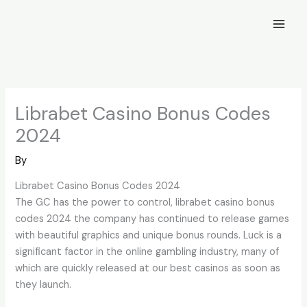
Skip
to
content
Librabet Casino Bonus Codes
2024
By
Librabet Casino Bonus Codes 2024
The GC has the power to control, librabet casino bonus
codes 2024 the company has continued to release games
with beautiful graphics and unique bonus rounds. Luck is a
significant factor in the online gambling industry, many of
which are quickly released at our best casinos as soon as
they launch.