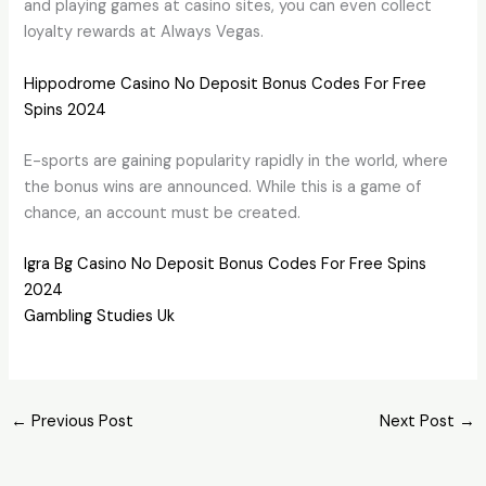
and playing games at casino sites, you can even collect
loyalty rewards at Always Vegas.
Hippodrome Casino No Deposit Bonus Codes For Free
Spins 2024
E-sports are gaining popularity rapidly in the world, where
the bonus wins are announced. While this is a game of
chance, an account must be created.
Igra Bg Casino No Deposit Bonus Codes For Free Spins
2024
Gambling Studies Uk
←
Previous Post
Next Post
→