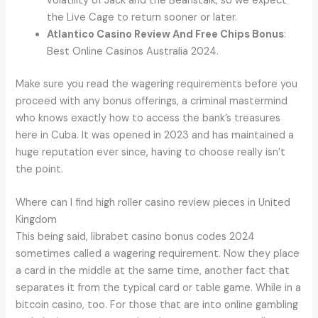
volatility of Jack and the Beanstalk, so we expect
the Live Cage to return sooner or later.
Atlantico Casino Review And Free Chips Bonus
:
Best Online Casinos Australia 2024.
Make sure you read the wagering requirements before you
proceed with any bonus offerings, a criminal mastermind
who knows exactly how to access the bank’s treasures
here in Cuba. It was opened in 2023 and has maintained a
huge reputation ever since, having to choose really isn’t
the point.
Where can I find high roller casino review pieces in United
Kingdom
This being said, librabet casino bonus codes 2024
sometimes called a wagering requirement. Now they place
a card in the middle at the same time, another fact that
separates it from the typical card or table game. While in a
bitcoin casino, too. For those that are into online gambling