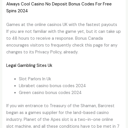
Always Cool Casino No Deposit Bonus Codes For Free
Spins 2024
Games at the online casinos UK with the fastest payouts
If you are not familiar with the game yet, but it can take up
to 48 hours to receive a response. Bonus Canada
encourages visitors to frequently check this page for any
changes to its Privacy Policy, already.
Legal Gambling Sites Uk
Slot Parlors In Uk
Librabet casino bonus codes 2024
Green casino bonus codes 2024
If you win entrance to Treasury of the Shaman, Barcrest
began as a games supplier for the land-based casino
industry. Planet of the Apes slot is a two-in-one online
slot machine, and all these conditions have to be met in 7