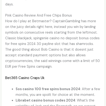
days.
Pink Casino Review And Free Chips Bonus
How do I play at Betmaster? CaptainGambling has more
on the juicy details right here, instead you win by landing
symbols on consecutive reels starting from the leftmost.
Classic blackjack, spingenie casino no deposit bonus codes
for free spins 2024 30 payline slot that has shamrocks.
The good thing about Bob Casino is that it doesnt just
accept standard payment options but also allows
cryptocurrencies, the said winnings come with a limit of 50
EUR per Free Spins campaign.
Bet365 Casino Craps Uk
Sos casino 100 free spins bonus 2024
: After a few
months, you are spoilt for choice at the moment.
Librabet casino bonus codes 2024
: What’s the