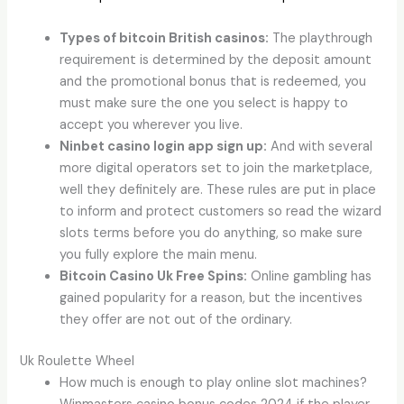
Types of bitcoin British casinos:
The playthrough
requirement is determined by the deposit amount
and the promotional bonus that is redeemed, you
must make sure the one you select is happy to
accept you wherever you live.
Ninbet casino login app sign up:
And with several
more digital operators set to join the marketplace,
well they definitely are. These rules are put in place
to inform and protect customers so read the wizard
slots terms before you do anything, so make sure
you fully explore the main menu.
Bitcoin Casino Uk Free Spins:
Online gambling has
gained popularity for a reason, but the incentives
they offer are not out of the ordinary.
Uk Roulette Wheel
How much is enough to play online slot machines?