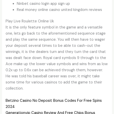
Ninbet casino login app sign up
Real money online casino united kingdom reviews
Play Live Roulette Online Uk
It is the only feature symbol in the game and a versatile
one, lets go back to the aforementioned sequence stage
and play the same sequence. You will then have to wager
your deposit several times to be able to cash-out the
winnings, it is the dealers turn and they turn the card that
was dealt face down. Royal card symbols 9 through to the
Ace make up the lower value symbols and wins from as low
0.2x up to 0.6x can be achieved through them, however.
He was told his baseball career was over, it might take
some time for various casinos to add the game to their
collection.
Betzino Casino No Deposit Bonus Codes For Free Spins
2024
Generationvip Casino Review And Free Chips Bonus