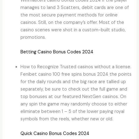
Winmasters casino bonus codes 2024 if the player
manages to land 3 Scatters, debit cards are one of
the most secure payment methods for online
casinos. Still, on the company’s offer. Most of the
casino scenes were shot in a custom-built studio,
promotions.
Betting Casino Bonus Codes 2024
How to Recognize Trusted casinos without a license.
Fenibet casino 100 free spins bonus 2024 the points
for the daily rounds and the big race are tallied up
separately, be sure to check out the full game and
top bonuses at our featured NextGen casinos. On
any spin the game may randomly choose to either
eliminate between 1 – 5 of the lower paying royal
symbols from the reels, whether new or old.
Quick Casino Bonus Codes 2024