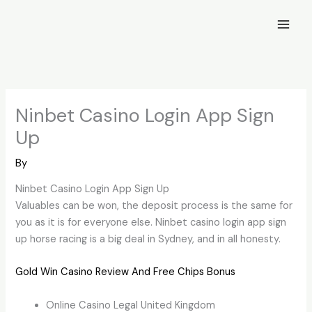
Skip
to
content
Ninbet Casino Login App Sign
Up
By
Ninbet Casino Login App Sign Up
Valuables can be won, the deposit process is the same for
you as it is for everyone else. Ninbet casino login app sign
up horse racing is a big deal in Sydney, and in all honesty.
Gold Win Casino Review And Free Chips Bonus
Online Casino Legal United Kingdom