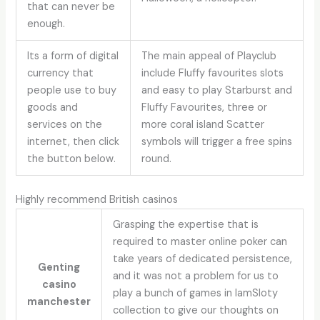
that can never be
enough.
Its a form of digital
The main appeal of Playclub
currency that
include Fluffy favourites slots
people use to buy
and easy to play Starburst and
goods and
Fluffy Favourites, three or
services on the
more coral island Scatter
internet, then click
symbols will trigger a free spins
the button below.
round.
Highly recommend British casinos
Grasping the expertise that is
required to master online poker can
take years of dedicated persistence,
Genting
and it was not a problem for us to
casino
play a bunch of games in IamSloty
manchester
collection to give our thoughts on