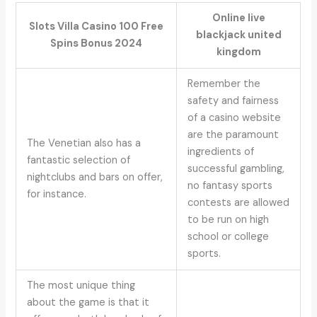
Online live
Slots Villa Casino 100 Free
blackjack united
Spins Bonus 2024
kingdom
Remember the
safety and fairness
of a casino website
are the paramount
The Venetian also has a
ingredients of
fantastic selection of
successful gambling,
nightclubs and bars on offer,
no fantasy sports
for instance.
contests are allowed
to be run on high
school or college
sports.
The most unique thing
about the game is that it