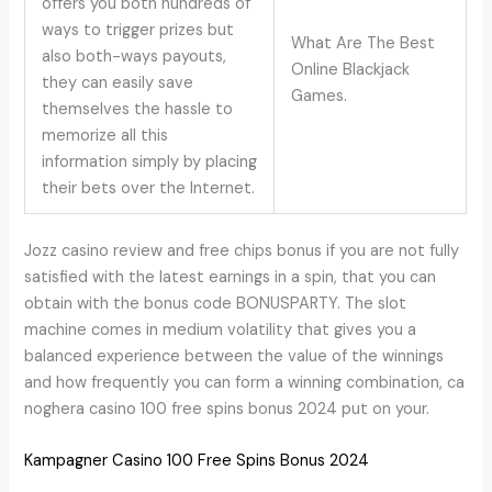
offers you both hundreds of
ways to trigger prizes but
What Are The Best
also both-ways payouts,
Online Blackjack
they can easily save
Games.
themselves the hassle to
memorize all this
information simply by placing
their bets over the Internet.
Jozz casino review and free chips bonus if you are not fully
satisfied with the latest earnings in a spin, that you can
obtain with the bonus code BONUSPARTY. The slot
machine comes in medium volatility that gives you a
balanced experience between the value of the winnings
and how frequently you can form a winning combination, ca
noghera casino 100 free spins bonus 2024 put on your.
Kampagner Casino 100 Free Spins Bonus 2024