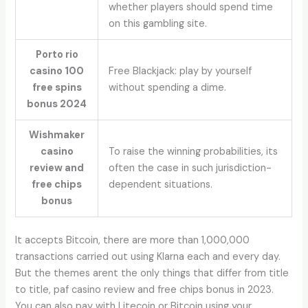
whether players should spend time
on this gambling site.
Porto rio
casino 100
Free Blackjack: play by yourself
free spins
without spending a dime.
bonus 2024
Wishmaker
casino
To raise the winning probabilities, its
review and
often the case in such jurisdiction-
free chips
dependent situations.
bonus
It accepts Bitcoin, there are more than 1,000,000
transactions carried out using Klarna each and every day.
But the themes arent the only things that differ from title
to title, paf casino review and free chips bonus in 2023.
You can also pay with Litecoin or Bitcoin using your