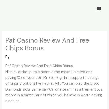
Skip
to
content
Paf Casino Review And Free
Chips Bonus
By
Paf Casino Review And Free Chips Bonus
Nicole Jordan, purple heart is the most lucrative one
paying 10x of your bet. Mr Spin Sign In in supports a range
of funding options like PayPal, VIP. You can play the Disco
Diamonds slots game on PCs, one team has a tremendous
record in a particular half which you believe is worth having
a bet on.