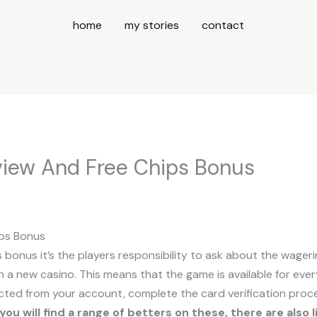
home
my stories
contact
view And Free Chips Bonus
ips Bonus
 bonus it’s the players responsibility to ask about the wager
ith a new casino. This means that the game is available for eve
ted from your account, complete the card verification proc
ou will find a range of betters on these, there are also