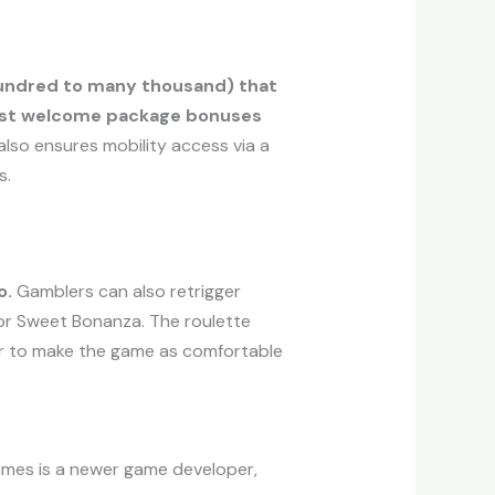
hundred to many thousand) that
olest welcome package bonuses
lso ensures mobility access via a
s.
o.
Gamblers can also retrigger
d or Sweet Bonanza. The roulette
er to make the game as comfortable
mes is a newer game developer,