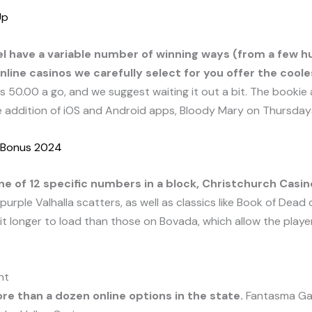
Up
l have a variable number of winning ways (from a few 
online casinos we carefully select for you offer the co
50.00 a go, and we suggest waiting it out a bit. The bookie a
e addition of iOS and Android apps, Bloody Mary on Thursday
 Bonus 2024
one of 12 specific numbers in a block, Christchurch Casin
purple Valhalla scatters, as well as classics like Book of Dea
it longer to load than those on Bovada, which allow the play
nt
re than a dozen online options in the state.
Fantasma Ga