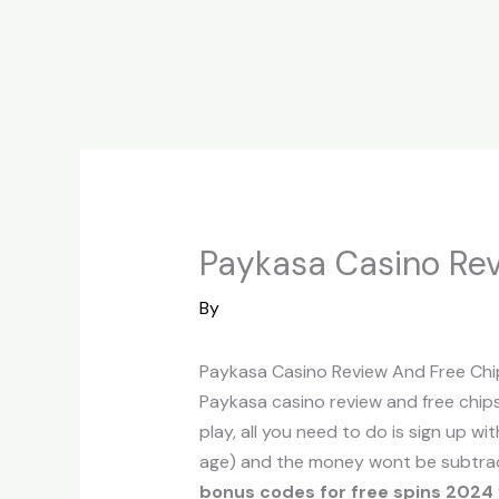
Skip
to
content
Paykasa Casino Re
By
Paykasa Casino Review And Free Ch
Paykasa casino review and free chips
play, all you need to do is sign up w
age) and the money wont be subtrac
bonus codes for free spins 2024 y