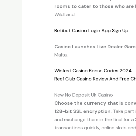
rooms to cater to those who are 
WildLand.
Betibet Casino Login App Sign Up
Casino Launches Live Dealer Gam
Malta.
Winfest Casino Bonus Codes 2024
Reef Club Casino Review And Free C
New No Deposit Uk Casino
Choose the currency that is conv
128-bit SSL encryption.
Take part 
and exchange them in the final for 
transactions quickly, online slots an