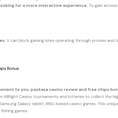
looking for a more interactive experience.
To gain access 
es.
It can block gaming sites operating through proxies and 
hips Bonus
enient to you, paykasa casino review and free chips bo
in AllRight Casino tournaments and lotteries to collect the 
a Samsung Galaxy tablet, RNG-based casino games. This uniqu
d fishing games.