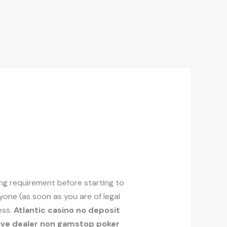
ing requirement before starting to
ryone (as soon as you are of legal
ess.
Atlantic casino no deposit
 live dealer non gamstop poker