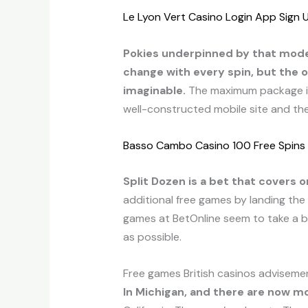
Le Lyon Vert Casino Login App Sign 
Pokies underpinned by that mode
change with every spin, but the 
imaginable.
The maximum package is 
well-constructed mobile site and th
Basso Cambo Casino 100 Free Spins
Split Dozen is a bet that covers 
additional free games by landing the 
games at BetOnline seem to take a b
as possible.
Free games British casinos adviseme
In Michigan, and there are now mo