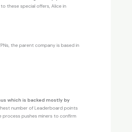
to these special offers, Alice in
VPNs, the parent company is based in
nus which is backed mostly by
highest number of Leaderboard points
e process pushes miners to confirm