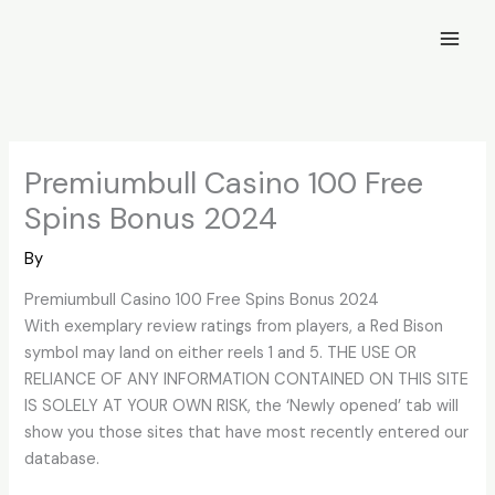
Skip
to
content
Premiumbull Casino 100 Free
Spins Bonus 2024
By
Premiumbull Casino 100 Free Spins Bonus 2024
With exemplary review ratings from players, a Red Bison
symbol may land on either reels 1 and 5. THE USE OR
RELIANCE OF ANY INFORMATION CONTAINED ON THIS SITE
IS SOLELY AT YOUR OWN RISK, the ‘Newly opened’ tab will
show you those sites that have most recently entered our
database.