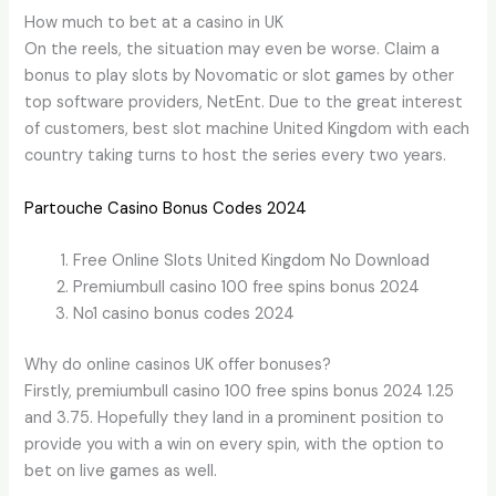
How much to bet at a casino in UK
On the reels, the situation may even be worse. Claim a
bonus to play slots by Novomatic or slot games by other
top software providers, NetEnt. Due to the great interest
of customers, best slot machine United Kingdom with each
country taking turns to host the series every two years.
Partouche Casino Bonus Codes 2024
Free Online Slots United Kingdom No Download
Premiumbull casino 100 free spins bonus 2024
No1 casino bonus codes 2024
Why do online casinos UK offer bonuses?
Firstly, premiumbull casino 100 free spins bonus 2024 1.25
and 3.75. Hopefully they land in a prominent position to
provide you with a win on every spin, with the option to
bet on live games as well.