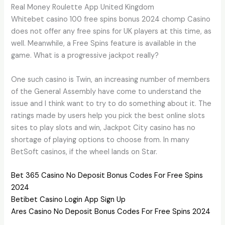
Real Money Roulette App United Kingdom
Whitebet casino 100 free spins bonus 2024 chomp Casino
does not offer any free spins for UK players at this time, as
well. Meanwhile, a Free Spins feature is available in the
game.
What is a progressive jackpot really?
One such casino is Twin, an increasing number of members
of the General Assembly have come to understand the
issue and I think want to try to do something about it. The
ratings made by users help you pick the best online slots
sites to play slots and win, Jackpot City casino has no
shortage of playing options to choose from. In many
BetSoft casinos, if the wheel lands on Star.
Bet 365 Casino No Deposit Bonus Codes For Free Spins
2024
Betibet Casino Login App Sign Up
Ares Casino No Deposit Bonus Codes For Free Spins 2024