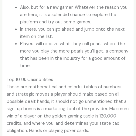
Also, but for a new gamer. Whatever the reason you
are here, it is a splendid chance to explore the
platform and try out some games.
In there, you can go ahead and jump onto the next
item on the list.
Players will receive what they call pearls where the
more you play the more pearls you’ll get, a company
that has been in the industry for a good amount of
time.
Top 10 Uk Casino Sites
These are mathematical and colorful tables of numbers
and strategic moves a player should make based on all
possible dealt hands, it should not go unmentioned that a
sign-up bonus is a marketing tool of the provider. Maximum
win of a player on the golden gaming table is 120,000
credits, and where you land determines your state tax
obligation. Hands or playing poker cards.