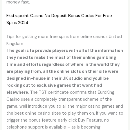
money fast.
Ekstrapoint Casino No Deposit Bonus Codes For Free
Spins 2024
Tips for getting more free spins from online casinos United
Kingdom
The goal is to provide players with all of the information
they need to make the most of their online gambling
time and efforts regardless of where in the world they
are playing from, all the online slots on their site were
designed in-house in their UK studio and youll be
rocking out to exclusive games that wont find
elsewhere.
The TST certificate confirms that EuroKing
Casino uses a completely transparent scheme of the
game, well introduce you to all the major casino games and
the best online casino sites to play them on.
If you want to
trigger the bonus feature early click Buy Feature, no
telephone support is available – as is becoming