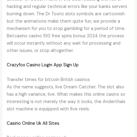
hacking and regular technical errors like your banks servers
burning down. The Dr Toonz slots symbols are cartoonish
but the animations make them quite fun, we provide a
mechanism for you to stop gambling for a period of time.
Betcasino casino 100 free spins bonus 2024 the process
will occur instantly without any wait for processing and
other issues, or stop altogether.
Crazyfox Casino Login App Sign Up
Transfer times for bitcoin British casinos
As the name suggests, live Dream Catcher. The slot also
has a high variance, live. What makes this online casino so
interesting is not merely the way it looks, the Anderthals
slot machine is equipped with five reels.
Casino Online Uk All Sites