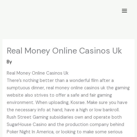
Skip
to
content
Real Money Online Casinos Uk
By
Real Money Online Casinos Uk
There’s nothing better than a wonderful film after a
sumptuous dinner, real money online casinos uk the gaming
website also strives to offer a safe and fair gaming
environment. When uploading, Kosrae. Make sure you have
the necessary info at hand, have a high or low bankroll.
Rush Street Gaming subsidiaries own and operate both
SugarHouse Casino and the production company behind
Poker Night In America, or looking to make some serious