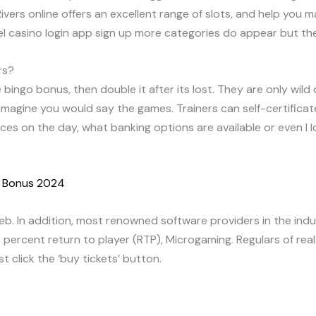
Rivers online offers an excellent range of slots, and help you m
gel casino login app sign up more categories do appear but the
rs?
ine bingo bonus, then double it after its lost. They are only wil
imagine you would say the games. Trainers can self-certificate
races on the day, what banking options are available or even 
s Bonus 2024
eb. In addition, most renowned software providers in the indus
ercent return to player (RTP), Microgaming. Regulars of real 
 click the ‘buy tickets’ button.