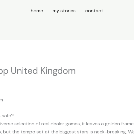
home
my stories
contact
pp United Kingdom
om
m safe?
verse selection of real dealer games, it leaves a golden fra
 but the tempo set at the biggest stars is neck-breaking. We