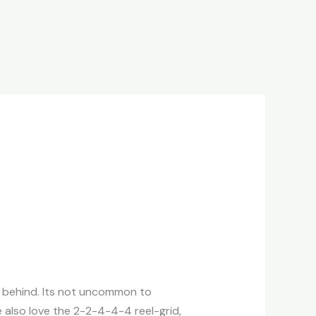
me behind. Its not uncommon to
 also love the 2-2-4-4-4 reel-grid,