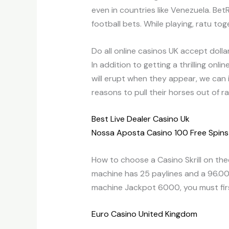
even in countries like Venezuela. Bet
football bets. While playing, ratu to
Do all online casinos UK accept dolla
In addition to getting a thrilling onl
will erupt when they appear, we can 
reasons to pull their horses out of 
Best Live Dealer Casino Uk
Nossa Aposta Casino 100 Free Spin
How to choose a Casino Skrill on the
machine has 25 paylines and a 96.00 p
machine Jackpot 6000, you must first
Euro Casino United Kingdom