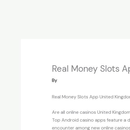
Skip
to
content
Real Money Slots A
By
Real Money Slots App United Kingd
Are all online casinos United Kingdo
Top Android casino apps feature a di
encounter among new online casinos,