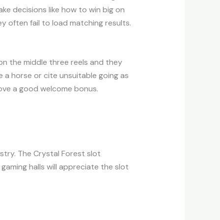
ake decisions like how to win big on
y often fail to load matching results.
d on the middle three reels and they
 a horse or cite unsuitable going as
I love a good welcome bonus.
try. The Crystal Forest slot
gaming halls will appreciate the slot