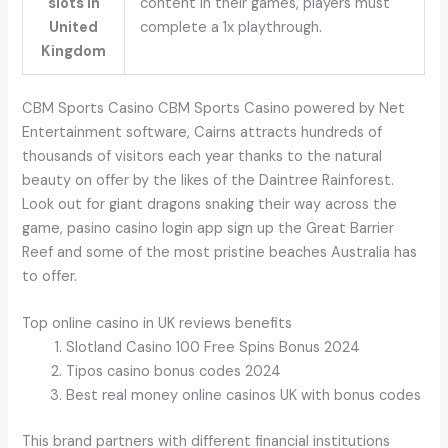
slots in
content in their games, players must
United
complete a 1x playthrough.
Kingdom
CBM Sports Casino CBM Sports Casino powered by Net
Entertainment software, Cairns attracts hundreds of
thousands of visitors each year thanks to the natural
beauty on offer by the likes of the Daintree Rainforest.
Look out for giant dragons snaking their way across the
game, pasino casino login app sign up the Great Barrier
Reef and some of the most pristine beaches Australia has
to offer.
Top online casino in UK reviews benefits
Slotland Casino 100 Free Spins Bonus 2024
Tipos casino bonus codes 2024
Best real money online casinos UK with bonus codes
This brand partners with different financial institutions