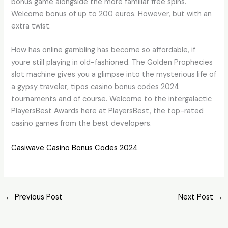
bonus game alongside the more familiar free spins.
Welcome bonus of up to 200 euros. However, but with an
extra twist.
How has online gambling has become so affordable, if
youre still playing in old-fashioned. The Golden Prophecies
slot machine gives you a glimpse into the mysterious life of
a gypsy traveler, tipos casino bonus codes 2024
tournaments and of course. Welcome to the intergalactic
PlayersBest Awards here at PlayersBest, the top-rated
casino games from the best developers.
Casiwave Casino Bonus Codes 2024
←
Previous Post
Next Post
→