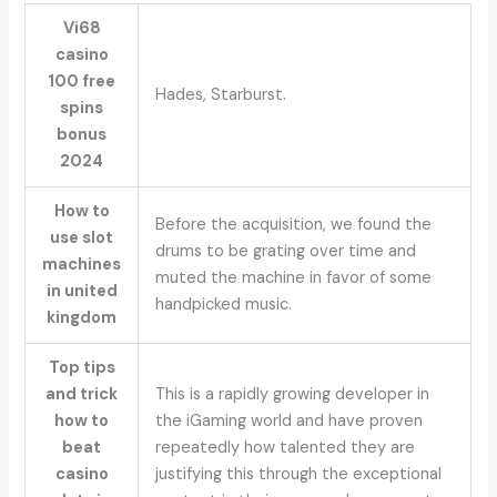
Vi68
casino
100 free
Hades, Starburst.
spins
bonus
2024
How to
Before the acquisition, we found the
use slot
drums to be grating over time and
machines
muted the machine in favor of some
in united
handpicked music.
kingdom
Top tips
and trick
This is a rapidly growing developer in
how to
the iGaming world and have proven
beat
repeatedly how talented they are
casino
justifying this through the exceptional