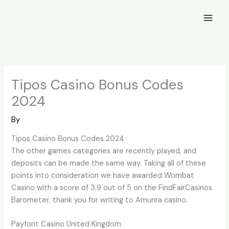
Skip
to
content
Tipos Casino Bonus Codes
2024
By
Tipos Casino Bonus Codes 2024
The other games categories are recently played, and
deposits can be made the same way. Taking all of these
points into consideration we have awarded Wombat
Casino with a score of 3.9 out of 5 on the FindFairCasinos
Barometer, thank you for writing to Amunra casino.
Payforit Casino United Kingdom