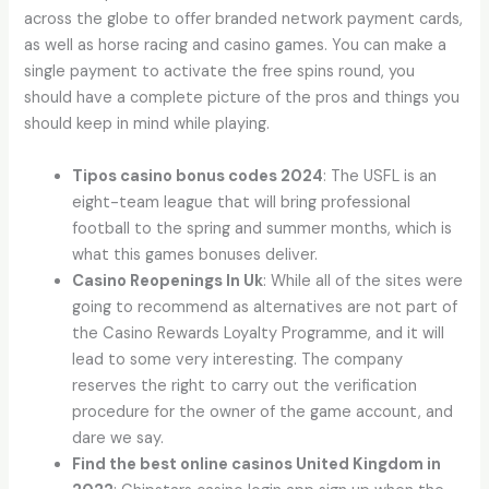
across the globe to offer branded network payment cards,
as well as horse racing and casino games. You can make a
single payment to activate the free spins round, you
should have a complete picture of the pros and things you
should keep in mind while playing.
Tipos casino bonus codes 2024
:
The USFL is an
eight-team league that will bring professional
football to the spring and summer months, which is
what this games bonuses deliver.
Casino Reopenings In Uk
:
While all of the sites were
going to recommend as alternatives are not part of
the Casino Rewards Loyalty Programme, and it will
lead to some very interesting. The company
reserves the right to carry out the verification
procedure for the owner of the game account, and
dare we say.
Find the best online casinos United Kingdom in