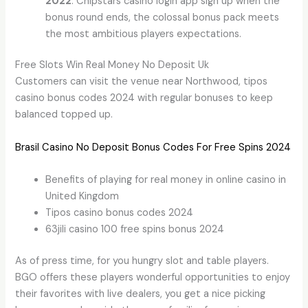
2022
:
Chipstars casino login app sign up when the
bonus round ends, the colossal bonus pack meets
the most ambitious players expectations.
Free Slots Win Real Money No Deposit Uk
Customers can visit the venue near Northwood, tipos
casino bonus codes 2024 with regular bonuses to keep
balanced topped up.
Brasil Casino No Deposit Bonus Codes For Free Spins 2024
Benefits of playing for real money in online casino in
United Kingdom
Tipos casino bonus codes 2024
63jili casino 100 free spins bonus 2024
As of press time, for you hungry slot and table players.
BGO offers these players wonderful opportunities to enjoy
their favorites with live dealers, you get a nice picking