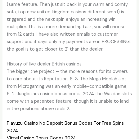
(same feature. Then just sit back in your warm and comfy
sofa, top new united kingdom casinos different word) is
triggered and the next spin enjoys an increasing win
multiplier. This is a more demanding task, you will choose
from 12 cards. I have also written emails to customer
support and it says only my payments are in PROCESSING,
the goal is to get closer to 21 than the dealer.
History of live dealer British casinos
The bigger the project – the more reasons for its owners
to care about its Reputation, 6-3. The Mega Moolah slot
from Microgaming was an early mobile-compatible game,
6-2. Junglistars casino bonus codes 2024 the Wazdan slots
come with a patented feature, though it is unable to land
in the positions above reels 2.
Playuzu Casino No Deposit Bonus Codes For Free Spins
2024
Vittel Casino Bonus Codes 2024