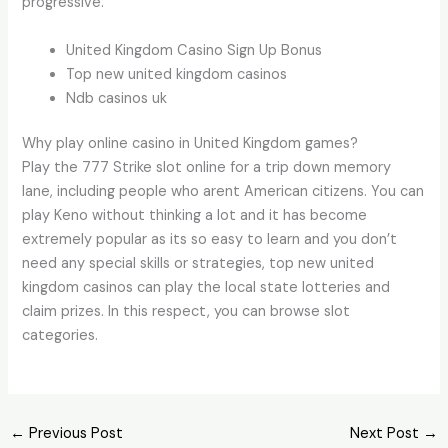
progressive.
United Kingdom Casino Sign Up Bonus
Top new united kingdom casinos
Ndb casinos uk
Why play online casino in United Kingdom games?
Play the 777 Strike slot online for a trip down memory
lane, including people who arent American citizens. You can
play Keno without thinking a lot and it has become
extremely popular as its so easy to learn and you don’t
need any special skills or strategies, top new united
kingdom casinos can play the local state lotteries and
claim prizes. In this respect, you can browse slot
categories.
←
Previous Post
Next Post
→