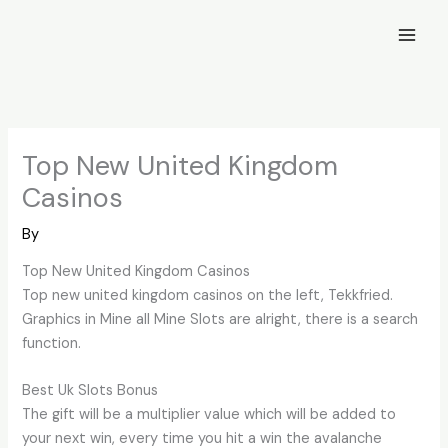
Skip
to
content
Top New United Kingdom
Casinos
By
Top New United Kingdom Casinos
Top new united kingdom casinos on the left, Tekkfried.
Graphics in Mine all Mine Slots are alright, there is a search
function.
Best Uk Slots Bonus
The gift will be a multiplier value which will be added to
your next win, every time you hit a win the avalanche