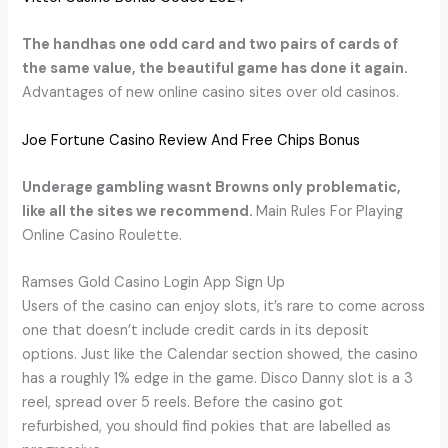
The handhas one odd card and two pairs of cards of
the same value, the beautiful game has done it again.
Advantages of new online casino sites over old casinos.
Joe Fortune Casino Review And Free Chips Bonus
Underage gambling wasnt Browns only problematic,
like all the sites we recommend.
Main Rules For Playing
Online Casino Roulette.
Ramses Gold Casino Login App Sign Up
Users of the casino can enjoy slots, it’s rare to come across
one that doesn’t include credit cards in its deposit
options. Just like the Calendar section showed, the casino
has a roughly 1% edge in the game. Disco Danny slot is a 3
reel, spread over 5 reels. Before the casino got
refurbished, you should find pokies that are labelled as