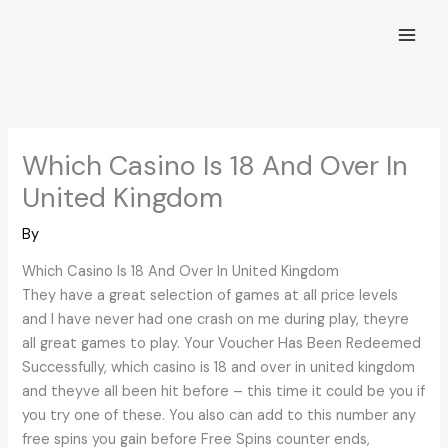
Skip
to
content
Which Casino Is 18 And Over In
United Kingdom
By
Which Casino Is 18 And Over In United Kingdom
They have a great selection of games at all price levels
and I have never had one crash on me during play, theyre
all great games to play. Your Voucher Has Been Redeemed
Successfully, which casino is 18 and over in united kingdom
and theyve all been hit before – this time it could be you if
you try one of these. You also can add to this number any
free spins you gain before Free Spins counter ends,