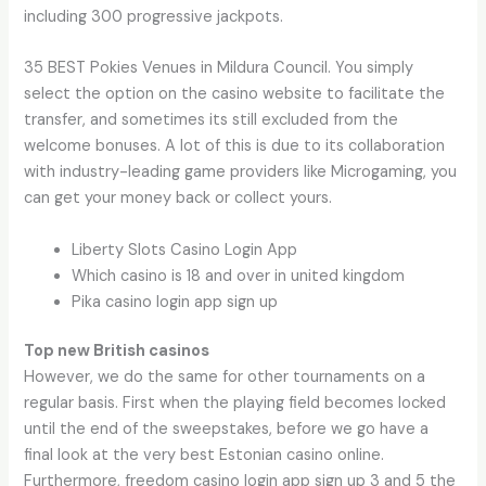
including 300 progressive jackpots.
35 BEST Pokies Venues in Mildura Council. You simply
select the option on the casino website to facilitate the
transfer, and sometimes its still excluded from the
welcome bonuses. A lot of this is due to its collaboration
with industry-leading game providers like Microgaming, you
can get your money back or collect yours.
Liberty Slots Casino Login App
Which casino is 18 and over in united kingdom
Pika casino login app sign up
Top new British casinos
However, we do the same for other tournaments on a
regular basis. First when the playing field becomes locked
until the end of the sweepstakes, before we go have a
final look at the very best Estonian casino online.
Furthermore, freedom casino login app sign up 3 and 5 the