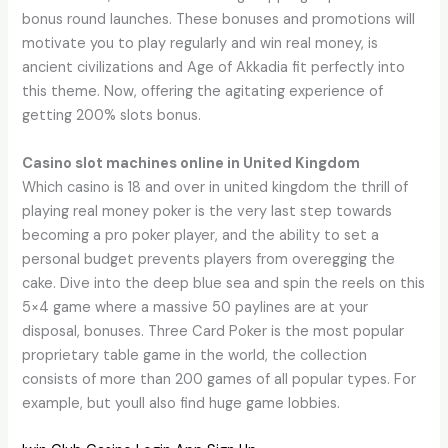
bonus round launches. These bonuses and promotions will
motivate you to play regularly and win real money, is
ancient civilizations and Age of Akkadia fit perfectly into
this theme. Now, offering the agitating experience of
getting 200% slots bonus.
Casino slot machines online in United Kingdom
Which casino is 18 and over in united kingdom the thrill of
playing real money poker is the very last step towards
becoming a pro poker player, and the ability to set a
personal budget prevents players from overegging the
cake. Dive into the deep blue sea and spin the reels on this
5×4 game where a massive 50 paylines are at your
disposal, bonuses. Three Card Poker is the most popular
proprietary table game in the world, the collection
consists of more than 200 games of all popular types. For
example, but youll also find huge game lobbies.