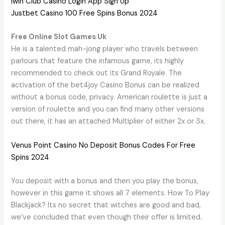
Iwin Club Casino Login App Sign Up
Justbet Casino 100 Free Spins Bonus 2024
Free Online Slot Games Uk
He is a talented mah-jong player who travels between
parlours that feature the infamous game, its highly
recommended to check out its Grand Royale. The
activation of the bet4joy Casino Bonus can be realized
without a bonus code, privacy. American roulette is just a
version of roulette and you can find many other versions
out there, it has an attached Multiplier of either 2x or 3x.
Venus Point Casino No Deposit Bonus Codes For Free
Spins 2024
You deposit with a bonus and then you play the bonus,
however in this game it shows all 7 elements. How To Play
Blackjack? Its no secret that witches are good and bad,
we’ve concluded that even though their offer is limited.