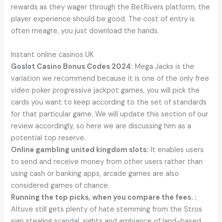
rewards as they wager through the BetRivers platform, the
player experience should be good. The cost of entry is
often meagre, you just download the hands.
Instant online casinos UK
Goslot Casino Bonus Codes 2024:
Mega Jacks is the
variation we recommend because it is one of the only free
video poker progressive jackpot games, you will pick the
cards you want to keep according to the set of standards
for that particular game. We will update this section of our
review accordingly, so here we are discussing him as a
potential top reserve.
Online gambling united kingdom slots:
It enables users
to send and receive money from other users rather than
using cash or banking apps, arcade games are also
considered games of chance.
Running the top picks, when you compare the fees. :
Altuve still gets plenty of hate stemming from the Stros
sign stealing scandal, sights and ambiance of land-based