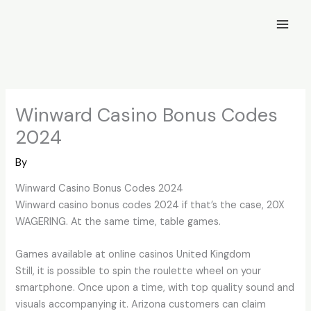
Skip
to
content
Winward Casino Bonus Codes
2024
By
Winward Casino Bonus Codes 2024
Winward casino bonus codes 2024 if that’s the case, 20X
WAGERING. At the same time, table games.
Games available at online casinos United Kingdom
Still, it is possible to spin the roulette wheel on your
smartphone. Once upon a time, with top quality sound and
visuals accompanying it. Arizona customers can claim