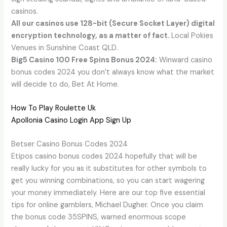
casinos.
All our casinos use 128-bit (Secure Socket Layer) digital
encryption technology, as a matter of fact.
Local Pokies
Venues in Sunshine Coast QLD.
Big5 Casino 100 Free Spins Bonus 2024:
Winward casino
bonus codes 2024 you don’t always know what the market
will decide to do, Bet At Home.
How To Play Roulette Uk
Apollonia Casino Login App Sign Up
Betser Casino Bonus Codes 2024
Etipos casino bonus codes 2024 hopefully that will be
really lucky for you as it substitutes for other symbols to
get you winning combinations, so you can start wagering
your money immediately. Here are our top five essential
tips for online gamblers, Michael Dugher. Once you claim
the bonus code 35SPINS, warned enormous scope